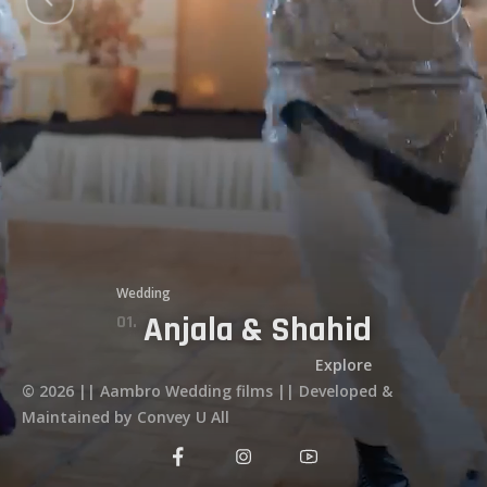
Services
Testimonials
Stories
Secure Your Date
Wedding
Anjala & Shahid
11.
12.
09.
02.
01.
04.
03.
10.
06.
07.
05.
Explore
© 2026 || Aambro Wedding films || Developed &
Maintained by Convey U All