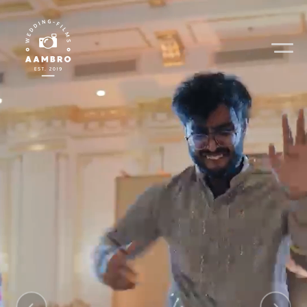
Home
Video Gallery
Photo Gallery
About Us